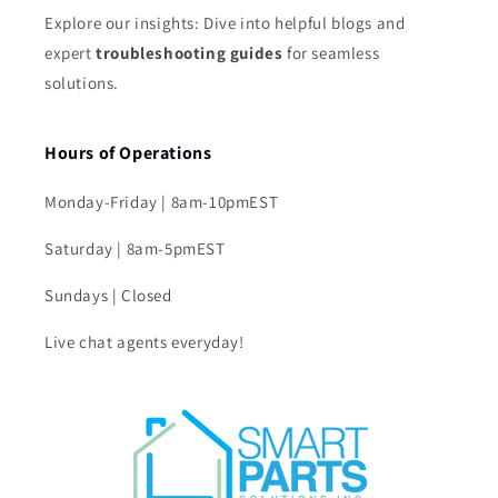
Explore our insights: Dive into helpful blogs and
expert
troubleshooting guides
for seamless
solutions.
Hours of Operations
Monday-Friday | 8am-10pmEST
Saturday | 8am-5pmEST
Sundays | Closed
Live chat agents everyday!