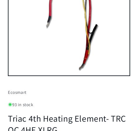
Open
media
1
in
Ecosmart
modal
93 in stock
Triac 4th Heating Element- TRC
QC 4HE XLRG