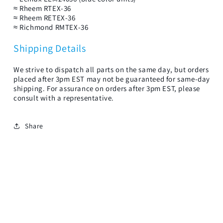
≈ Rheem RTEX-36
≈ Rheem RETEX-36
≈ Richmond RMTEX-36
Shipping Details
We strive to dispatch all parts on the same day, but orders
placed after 3pm EST may not be guaranteed for same-day
shipping. For assurance on orders after 3pm EST, please
consult with a representative.
Share