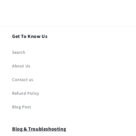
Get To Know Us
Search
About Us
Contact us
Refund Policy
Blog Post
Blog & Troubleshooting