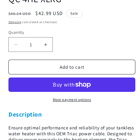
Regular
Sale
$42.99 USD
$46.24 USD
Sale
price
price
Shipping
calculated at checkout.
Quantity
Decrease
Increase
quantity
quantity
for
for
Triac
Triac
Add to cart
4th
4th
Heating
Heating
Element-
Element-
TRC
TRC
QC
QC
More payment options
4HE
4HE
XLRG
XLRG
Description
Ensure optimal performance and reliability of your tankless
water heater with this OEM Triac power cable. Designed to
deliver power precisely to the heating element, the Triac