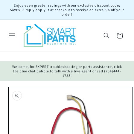
Skip to
Enjoy even greater savings with our exclusive discount code:
content
SAVE5. Simply apply it at checkout to receive an extra 5% off your
order!
Cart
Welcome, for EXPERT troubleshooting or parts assistance, click
the blue chat bubble to talk with a live agent or call (754)444-
1735!
Skip to
product
information