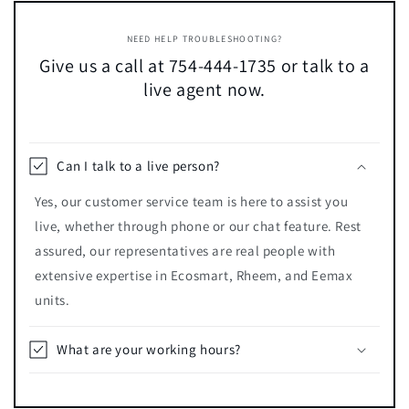
NEED HELP TROUBLESHOOTING?
Give us a call at 754-444-1735 or talk to a
live agent now.
Can I talk to a live person?
Yes, our customer service team is here to assist you
live, whether through phone or our chat feature. Rest
assured, our representatives are real people with
extensive expertise in Ecosmart, Rheem, and Eemax
units.
What are your working hours?