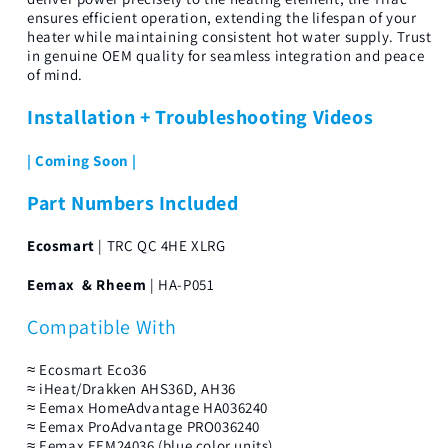
ensures efficient operation, extending the lifespan of your
heater while maintaining consistent hot water supply. Trust
in genuine OEM quality for seamless integration and peace
of mind.
Installation + Troubleshooting Videos
| Coming Soon |
Part Numbers Included
Ecosmart
| TRC QC 4HE XLRG
Eemax & Rheem
| HA-P051
Compatible With
≈ Ecosmart Eco36
≈ iHeat/Drakken AHS36D, AH36
≈ Eemax HomeAdvantage HA036240
≈ Eemax ProAdvantage PRO036240
≈ Eemax EEM24036 (blue color units)