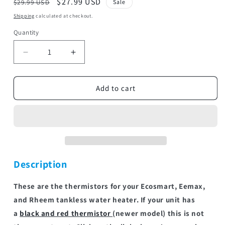
Regular
Sale
$27.99 USD
$29.99 USD
Sale
price
price
Shipping
calculated at checkout.
Quantity
Decrease
Increase
quantity
quantity
for
for
THRM
THRM
Add to cart
QC
QC
XLRG
XLRG
|
|
Thermistors
Thermistors
Description
These are the thermistors for your Ecosmart, Eemax,
and Rheem tankless water heater. If your unit has
a
black and red thermistor
(newer model) this is not