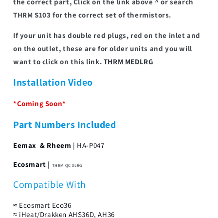
the correct part, Click on the link above ^ or search
THRM S103 for the correct set of thermistors.
If your unit has double red plugs, red on the inlet and
on the outlet, these are for older units and you will
want to click on this link.
THRM MEDLRG
Installation Video
*Coming Soon*
Part Numbers Included
Eemax & Rheem
| HA-P047
Ecosmart
|
THRM QC XLRG
Compatible With
≈ Ecosmart Eco36
≈ iHeat/Drakken AHS36D, AH36