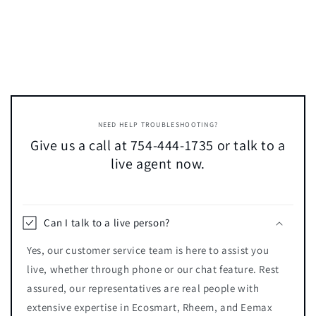
NEED HELP TROUBLESHOOTING?
Give us a call at 754-444-1735 or talk to a
live agent now.
Can I talk to a live person?
Yes, our customer service team is here to assist you
live, whether through phone or our chat feature. Rest
assured, our representatives are real people with
extensive expertise in Ecosmart, Rheem, and Eemax