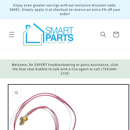
Skip to
Enjoy even greater savings with our exclusive discount code:
content
SAVE5. Simply apply it at checkout to receive an extra 5% off your
order!
Cart
Welcome, for EXPERT troubleshooting or parts assistance, click
the blue chat bubble to talk with a live agent or call (754)444-
1735!
Skip to
product
information