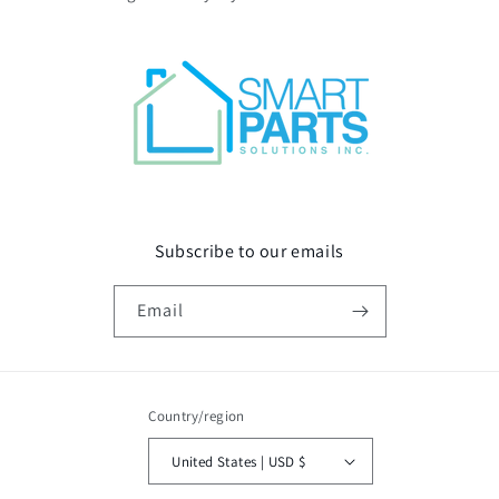
Subscribe to our emails
Email
Country/region
United States | USD $