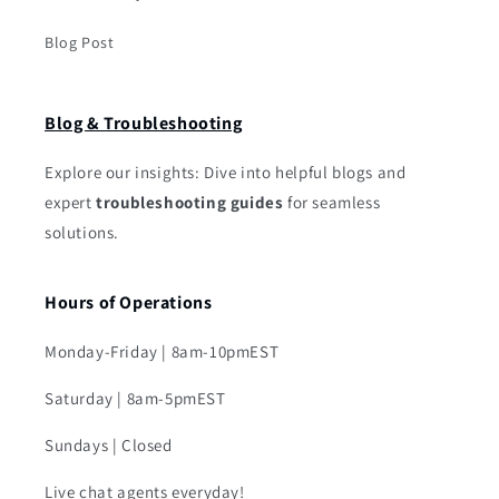
Blog Post
Blog & Troubleshooting
Explore our insights: Dive into helpful blogs and
expert
troubleshooting guides
for seamless
solutions.
Hours of Operations
Monday-Friday | 8am-10pmEST
Saturday | 8am-5pmEST
Sundays | Closed
Live chat agents everyday!