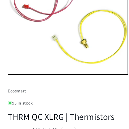
Open
media
1
in
Ecosmart
modal
95 in stock
THRM QC XLRG | Thermistors