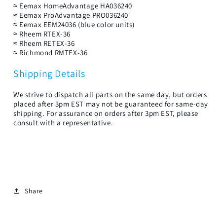
≈ Eemax HomeAdvantage HA036240
≈ Eemax ProAdvantage PRO036240
≈ Eemax EEM24036 (blue color units)
≈ Rheem RTEX-36
≈ Rheem RETEX-36
≈ Richmond RMTEX-36
Shipping Details
We strive to dispatch all parts on the same day, but orders
placed after 3pm EST may not be guaranteed for same-day
shipping. For assurance on orders after 3pm EST, please
consult with a representative.
Share