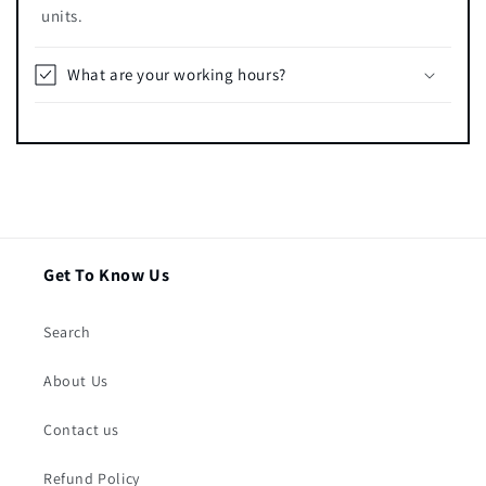
units.
What are your working hours?
Get To Know Us
Search
About Us
Contact us
Refund Policy