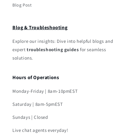
Blog Post
Blog & Troubleshooting
Explore our insights: Dive into helpful blogs and
expert
troubleshooting guides
for seamless
solutions.
Hours of Operations
Monday-Friday | 8am-10pmEST
Saturday | 8am-5pmEST
Sundays | Closed
Live chat agents everyday!