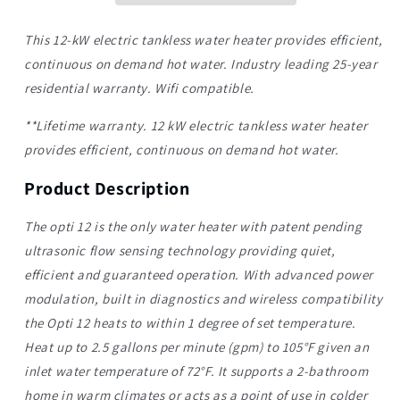
12kw
12kw
Electric
Electric
This 12-kW electric tankless water heater provides efficient,
Tankless
Tankless
continuous on demand hot water. Industry leading 25-year
Water
Water
residential warranty. Wifi compatible.
Heater
Heater
|
|
*
*Lifetime warranty. 12 kW electric tankless water heater
provides efficient, continuous on demand hot water.
Product Description
The opti 12 is the only water heater with patent pending
ultrasonic flow sensing technology providing quiet,
efficient and guaranteed operation. With advanced power
modulation, built in diagnostics and wireless compatibility
the Opti 12 heats to within 1 degree of set temperature.
Heat up to 2.5 gallons per minute (gpm) to 105°F given an
inlet water temperature of 72°F. It supports a 2-bathroom
home in warm climates or acts as a point of use in colder