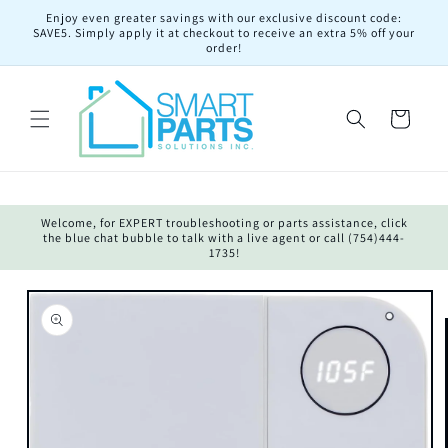
Skip to
Enjoy even greater savings with our exclusive discount code:
content
SAVE5. Simply apply it at checkout to receive an extra 5% off your
order!
Cart
Welcome, for EXPERT troubleshooting or parts assistance, click
the blue chat bubble to talk with a live agent or call (754)444-
1735!
Skip to
product
information