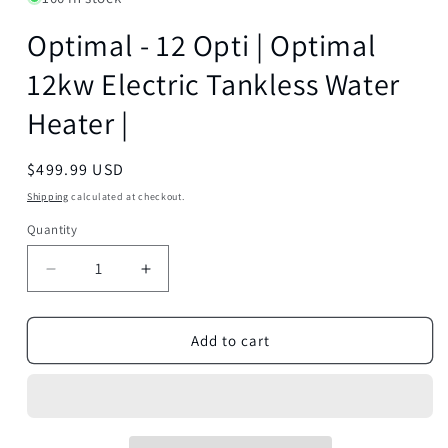
Optimal - 12 Opti | Optimal
12kw Electric Tankless Water
Heater |
Regular
$499.99 USD
price
Shipping
calculated at checkout.
Quantity
Decrease
Increase
quantity
quantity
for
for
Optimal
Optimal
Add to cart
-
-
12
12
Opti
Opti
|
|
Optimal
Optimal