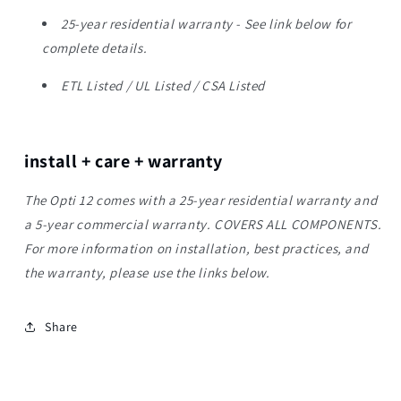
25-year residential warranty - See link below for
complete details.
ETL Listed / UL Listed / CSA Listed
install + care + warranty
The Opti 12 comes with a 25-year residential warranty and
a 5-year commercial warranty. COVERS ALL COMPONENTS.
For more information on installation, best practices, and
the warranty, please use the links below.
Share