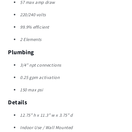
57 max amp draw
220/240 volts
99.9% efficient
2 Elements
Plumbing
3/4" npt connections
0.25 gpm activation
150 max psi
Details
12.75” h x 11.3” w x 3.75” d
Indoor Use / Wall Mounted