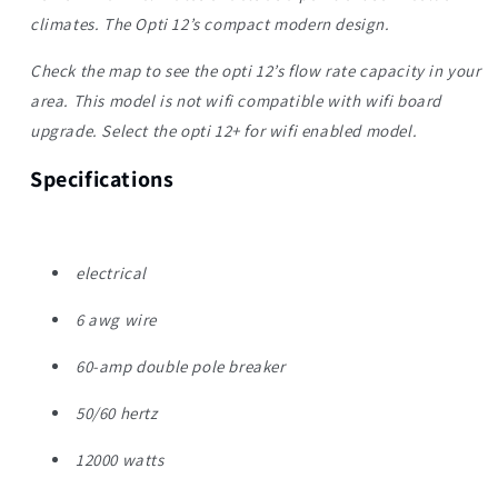
climates. The Opti 12’s compact modern design.
Check the map to see the opti 12’s flow rate capacity in your
area. This model is not wifi compatible with wifi board
upgrade. Select the opti 12+ for wifi enabled model.
Specifications
electrical
6 awg wire
60-amp double pole breaker
50/60 hertz
12000 watts