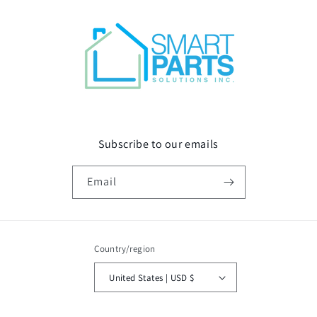
Subscribe to our emails
Email
Country/region
United States | USD $