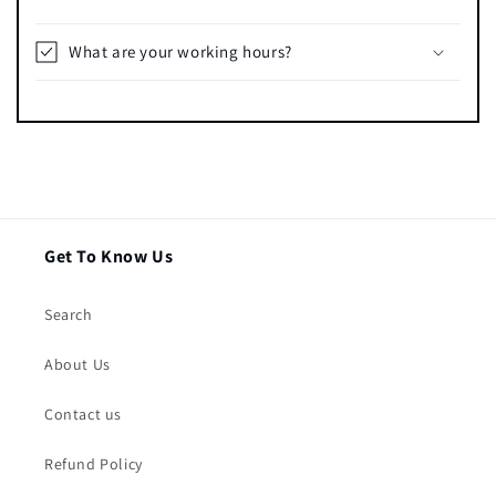
What are your working hours?
Get To Know Us
Search
About Us
Contact us
Refund Policy