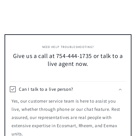
NEED HELP TROUBLESHOOTING?
Give us a call at 754-444-1735 or talk to a
live agent now.
Can I talk to a live person?
Yes, our customer service team is here to assist you
live, whether through phone or our chat feature. Rest
assured, our representatives are real people with
extensive expertise in Ecosmart, Rheem, and Eemax
units.