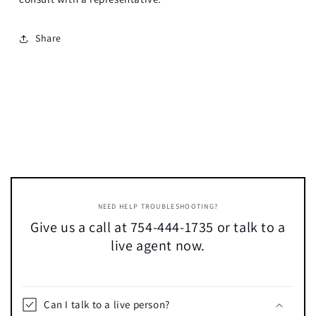
Share
NEED HELP TROUBLESHOOTING?
Give us a call at 754-444-1735 or talk to a
live agent now.
Can I talk to a live person?