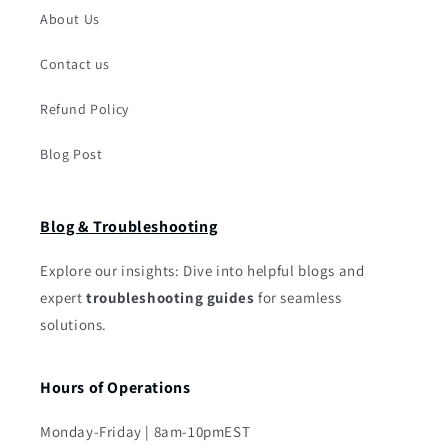
About Us
Contact us
Refund Policy
Blog Post
Blog & Troubleshooting
Explore our insights: Dive into helpful blogs and
expert
troubleshooting guides
for seamless
solutions.
Hours of Operations
Monday-Friday | 8am-10pmEST