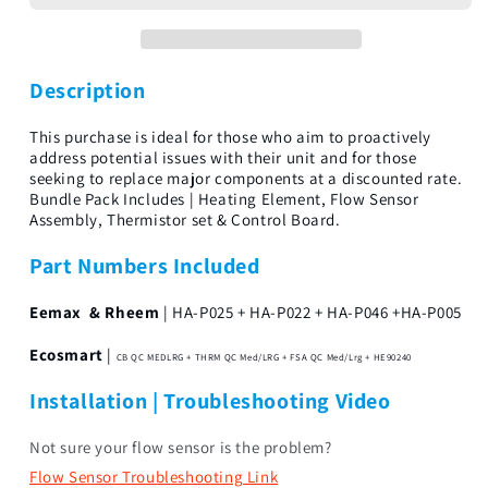
Bundle
Bundle
18Kw-
18Kw-
36Kw
36Kw
Description
This purchase is ideal for those who aim to proactively
address potential issues with their unit and for those
seeking to replace major components at a discounted rate.
Bundle Pack Includes | Heating Element, Flow Sensor
Assembly, Thermistor set & Control Board.
Part Numbers Included
Eemax & Rheem
| HA-P025 + HA-P022 + HA-P046 +HA-P005
Ecosmart
|
CB QC MEDLRG + THRM QC Med/LRG + FSA QC Med/Lrg + HE90240
Installation | Troubleshooting Video
Not sure your flow sensor is the problem?
Flow Sensor Troubleshooting Link