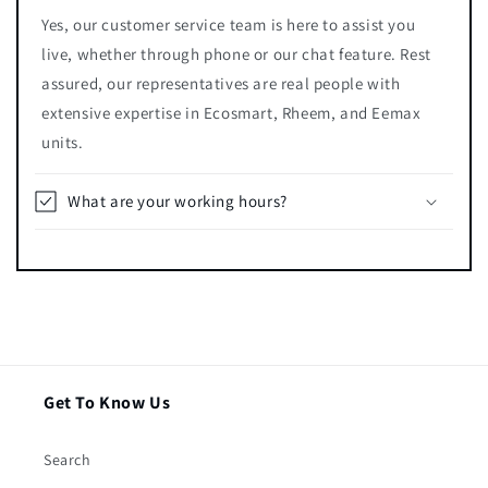
Yes, our customer service team is here to assist you
live, whether through phone or our chat feature. Rest
assured, our representatives are real people with
extensive expertise in Ecosmart, Rheem, and Eemax
units.
What are your working hours?
Get To Know Us
Search