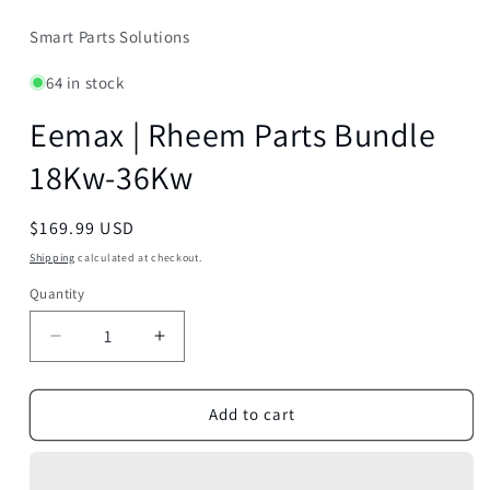
Smart Parts Solutions
64 in stock
Eemax | Rheem Parts Bundle
18Kw-36Kw
Regular
$169.99 USD
price
Shipping
calculated at checkout.
Quantity
Decrease
Increase
quantity
quantity
for
for
Eemax
Eemax
Add to cart
|
|
Rheem
Rheem
Parts
Parts