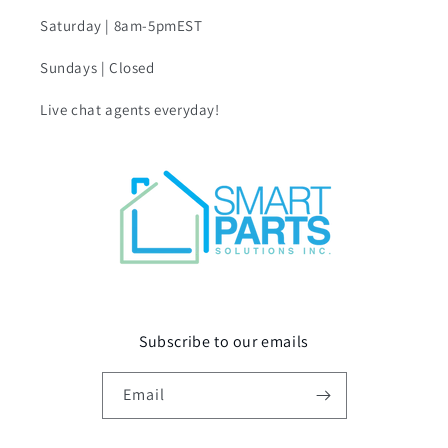
Saturday | 8am-5pmEST
Sundays | Closed
Live chat agents everyday!
Subscribe to our emails
Email