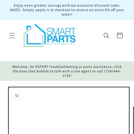
Skip to
Enjoy even greater savings with our exclusive discount code:
content
SAVE5. Simply apply it at checkout to receive an extra 5% off your
order!
Cart
Welcome, for EXPERT troubleshooting or parts assistance, click
the blue chat bubble to talk with a live agent or call (754)444-
1735!
Skip to
product
information