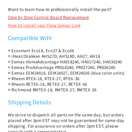
Want to learn how to professionally install the part?
Step by Step Control Board Replacement
How to install your Flow Sensor Link
Compatible With
≈ Ecosmart Eco18, Eco27 & Eco36
≈ iHeat/Drakken AHS27D, AHS18D, AH27, AH18
≈ Eemax HomeAdvantage HA018240, HA027240, HA036240
≈ Eemax ProAdvantage PR018240, PR027240, PR036240
≈ Eemax EEM24018, EEM24027, EEM24036 (blue color units)
≈ Rheem RTEX-18, RTEX-27, RTEX-36
≈ Rheem RETEX-18, RETEX-27, RETEX-36
≈ Richmond RMTEX-18, RMTEX-27, RMTEX-36
Shipping Details
We strive to dispatch all parts on the same day, but orders
placed after 3pm EST may not be guaranteed for same-day
shipping. For assurance on orders after 3pm EST, please
consult with a representative.