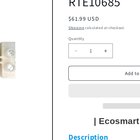
RTE10685
Regular
$61.99 USD
price
Shipping
calculated at checkout.
Quantity
Decrease
Increase
quantity
quantity
for
for
Terminal
Terminal
Add to
Block
Block
HA-
HA-
P038
P038
|
|
RTE10685
RTE10685
| Ecosmar
Description