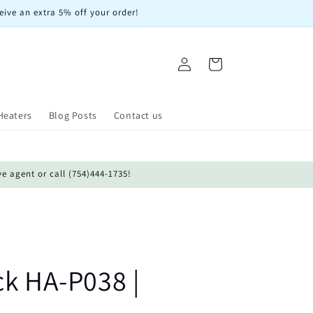
eive an extra 5% off your order!
Log
Cart
in
Heaters
Blog Posts
Contact us
ve agent or call (754)444-1735!
ck HA-P038 |