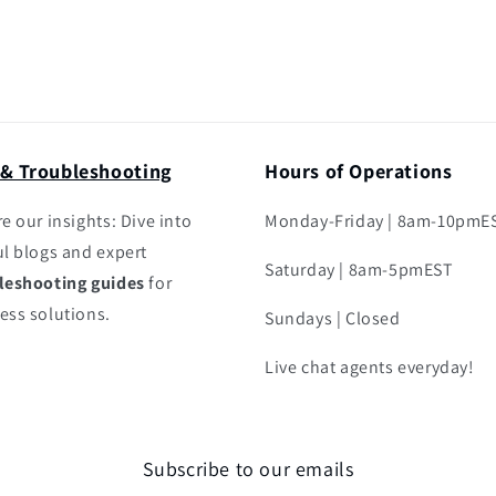
 & Troubleshooting
Hours of Operations
e our insights: Dive into
Monday-Friday | 8am-10pmE
ul blogs and expert
Saturday | 8am-5pmEST
leshooting guides
for
ess solutions.
Sundays | Closed
Live chat agents everyday!
Subscribe to our emails