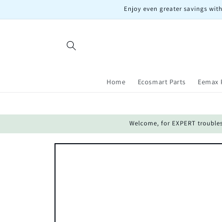
Skip to
Enjoy even greater savings with
content
Home
Ecosmart Parts
Eemax 
Welcome, for EXPERT troublesho
Skip to
product
information