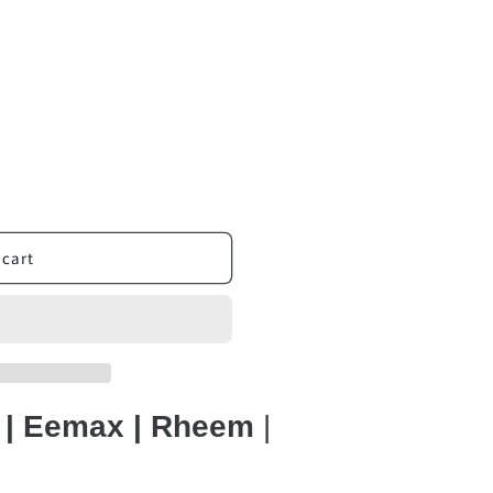
 cart
t | Eemax | Rheem
|