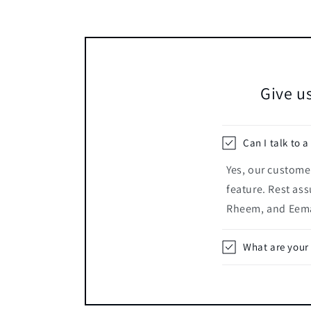
Give us
Can I talk to a
Yes, our customer
feature. Rest ass
Rheem, and Eema
What are your