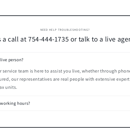
NEED HELP TROUBLESHOOTING?
 a call at 754-444-1735 or talk to a live ag
 live person?
 service team is here to assist you live, whether through phon
ured, our representatives are real people with extensive expert
x units.
 working hours?