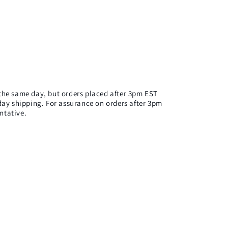
n the same day, but orders placed after 3pm EST
ay shipping. For assurance on orders after 3pm
ntative.