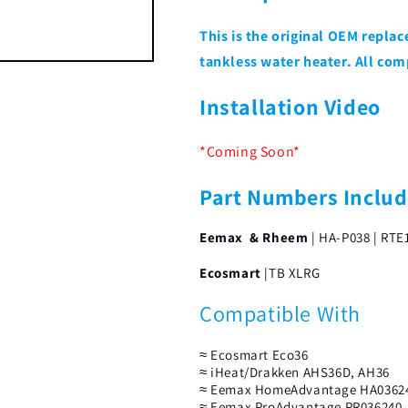
This is the original OEM repl
tankless water heater. All com
Installation Video
*Coming Soon*
Part Numbers Inclu
Eemax & Rheem
| HA-P038 | RTE
Ecosmart
|TB XLRG
Compatible With
≈ Ecosmart Eco36
≈ iHeat/Drakken AHS36D, AH36
≈ Eemax HomeAdvantage HA0362
≈ Eemax ProAdvantage PR036240