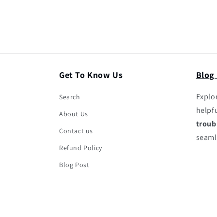
Get To Know Us
Blog
Explor
Search
helpf
About Us
troub
Contact us
seaml
Refund Policy
Blog Post