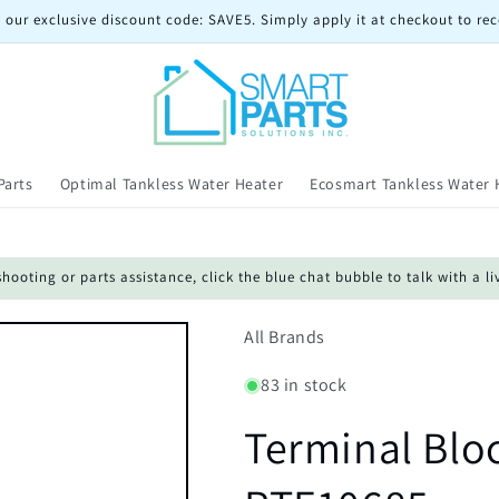
 our exclusive discount code: SAVE5. Simply apply it at checkout to rec
Parts
Optimal Tankless Water Heater
Ecosmart Tankless Water 
oting or parts assistance, click the blue chat bubble to talk with a li
All Brands
83 in stock
Terminal Blo