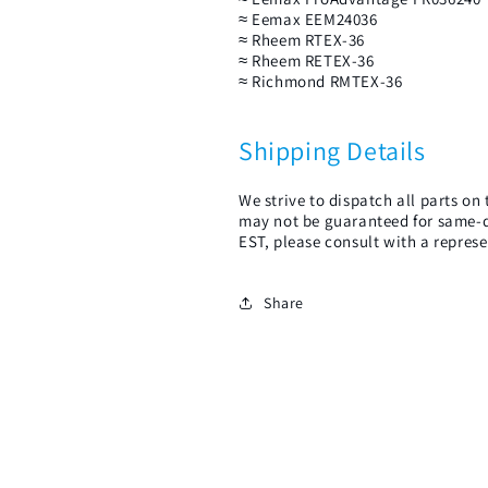
≈ Eemax EEM24036
≈ Rheem RTEX-36
≈ Rheem RETEX-36
≈ Richmond RMTEX-36
Shipping Details
We strive to dispatch all parts o
may not be guaranteed for same-d
EST, please consult with a represe
Share