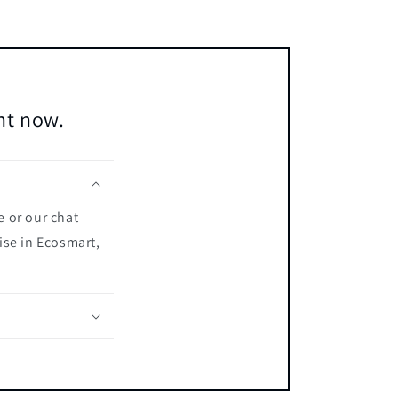
ent now.
e or our chat
ise in Ecosmart,