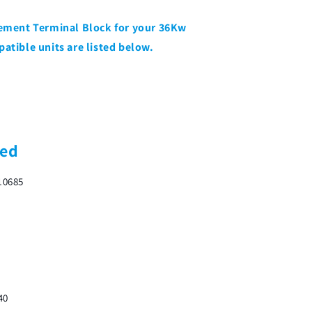
acement Terminal Block for your 36Kw
patible units are listed below.
ded
10685
40