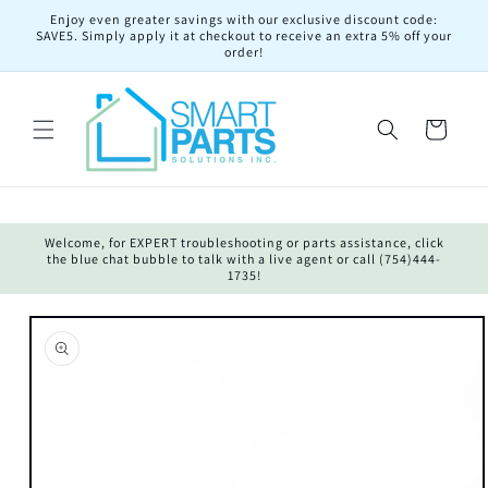
Skip to
Enjoy even greater savings with our exclusive discount code:
content
SAVE5. Simply apply it at checkout to receive an extra 5% off your
order!
Cart
Welcome, for EXPERT troubleshooting or parts assistance, click
the blue chat bubble to talk with a live agent or call (754)444-
1735!
Skip to
product
information