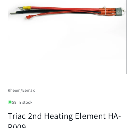
Open
media
1
in
Rheem/Eemax
modal
59 in stock
Triac 2nd Heating Element HA-
P009