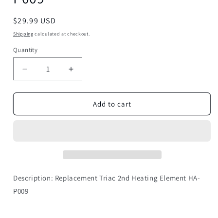
Regular
$29.99 USD
price
Shipping
calculated at checkout.
Quantity
Decrease
Increase
quantity
quantity
for
for
Triac
Triac
Add to cart
2nd
2nd
Heating
Heating
Element
Element
HA-
HA-
P009
P009
Description: Replacement
Triac 2nd Heating Element
HA-
P009