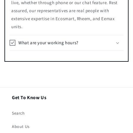
live, whether through phone or our chat feature. Rest
assured, our representatives are real people with
extensive expertise in Ecosmart, Rheem, and Eemax
units.
What are your working hours?
Get To Know Us
Search
About Us