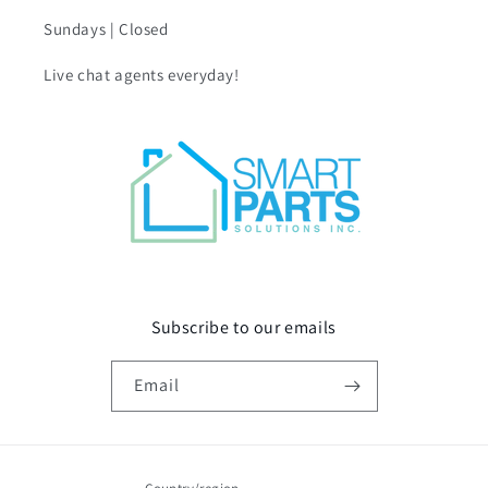
Sundays | Closed
Live chat agents everyday!
Subscribe to our emails
Email