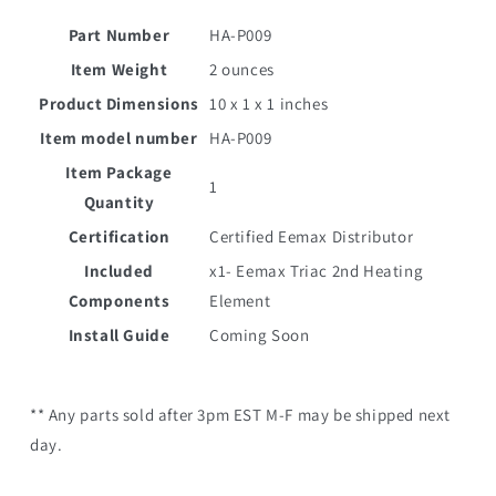
Part Number
HA-P009
Item Weight
2 ounces
Product Dimensions
10 x 1 x 1 inches
Item model number
HA-P009
Item Package
1
Quantity
Certification
Certified Eemax Distributor
Included
x1- Eemax
Triac 2nd Heating
Components
Element
Install Guide
Coming Soon
** Any parts sold after 3pm EST M-F may be shipped next
day.