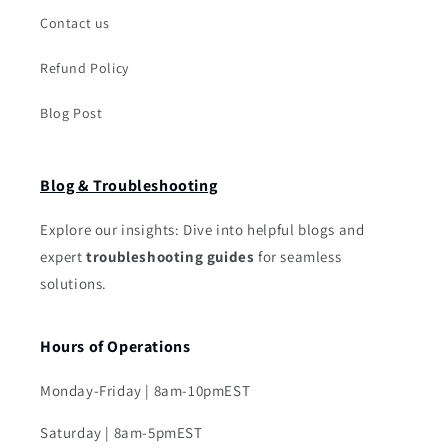
Contact us
Refund Policy
Blog Post
Blog & Troubleshooting
Explore our insights: Dive into helpful blogs and
expert
troubleshooting guides
for seamless
solutions.
Hours of Operations
Monday-Friday | 8am-10pmEST
Saturday | 8am-5pmEST