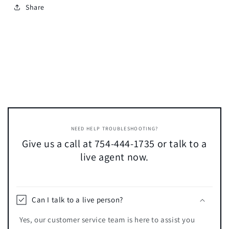
Share
NEED HELP TROUBLESHOOTING?
Give us a call at 754-444-1735 or talk to a
live agent now.
Can I talk to a live person?
Yes, our customer service team is here to assist you