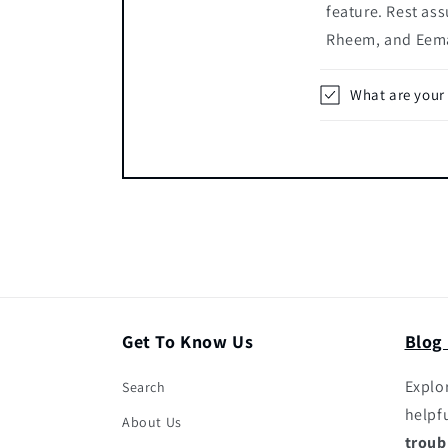
feature. Rest ass
Rheem, and Eema
What are your
Get To Know Us
Blog
Explor
Search
helpf
About Us
troub