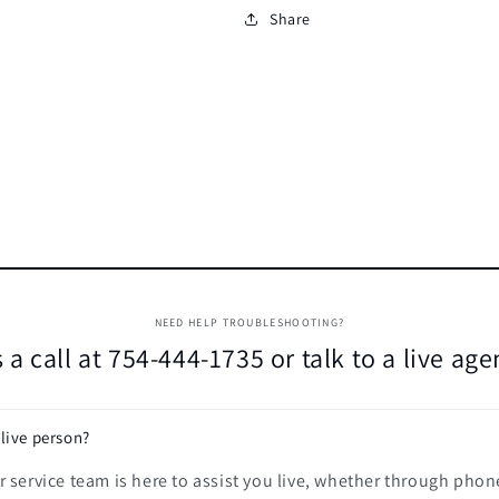
Share
NEED HELP TROUBLESHOOTING?
 a call at 754-444-1735 or talk to a live ag
 live person?
 service team is here to assist you live, whether through phon