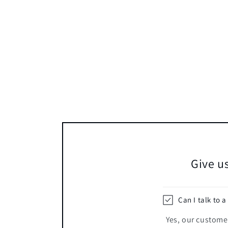
Give us
Can I talk to a
Yes, our customer