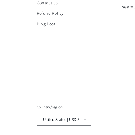
Contact us
seaml
Refund Policy
Blog Post
Country/region
United States | USD $