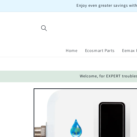
Skip to
Enjoy even greater savings with
content
Home
Ecosmart Parts
Eemax 
Welcome, for EXPERT troublesho
Skip to
product
information