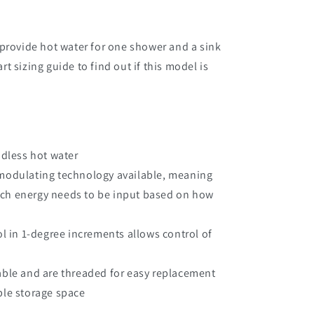
provide hot water for one shower and a sink
 sizing guide to find out if this model is
ndless hot water
modulating technology available, meaning
uch energy needs to be input based on how
ol in 1-degree increments allows control of
able and are threaded for easy replacement
ble storage space