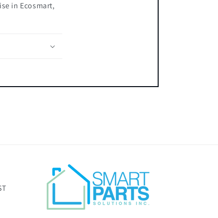
ise in Ecosmart,
ST