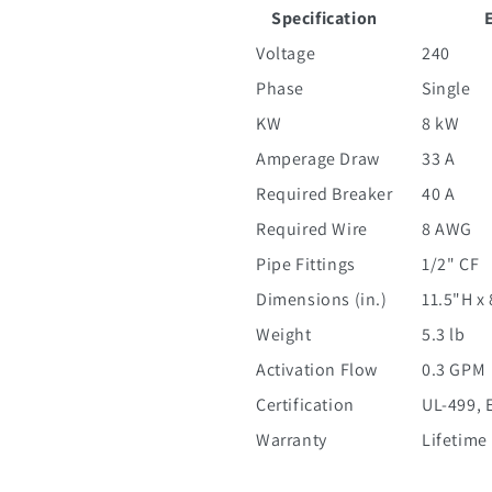
Specification
Voltage
240
Phase
Single
KW
8 kW
Amperage Draw
33 A
Required Breaker
40 A
Required Wire
8 AWG
Pipe Fittings
1/2" CF
Dimensions (in.)
11.5"H x
Weight
5.3 lb
Activation Flow
0.3 GPM
Certification
UL-499, 
Warranty
Lifetime