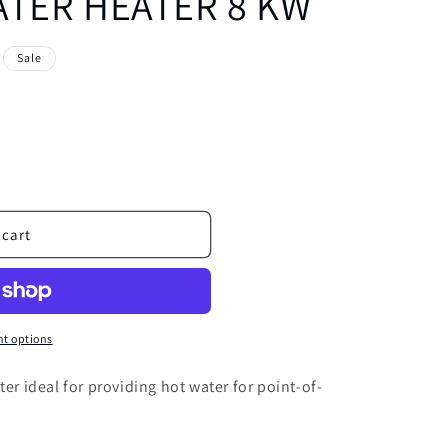
TER HEATER 8 KW
Sale
 cart
t options
ter ideal for providing hot water for point-of-