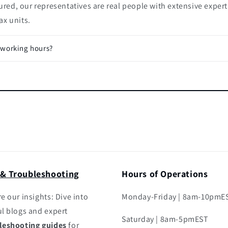
ured, our representatives are real people with extensive expert
x units.
 working hours?
 & Troubleshooting
Hours of Operations
e our insights: Dive into
Monday-Friday | 8am-10pmE
ul blogs and expert
Saturday | 8am-5pmEST
leshooting guides
for