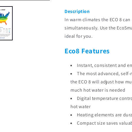
Description
In warm climates the ECO 8 can 
simultaneously. Use the EcoSmart
ideal for you.
Eco8 Features
Instant, consistent and e
The most advanced, self-
the ECO 8 will adjust how m
much hot water is needed
Digital temperature contr
hot water
Heating elements are dur
Compact size saves valua