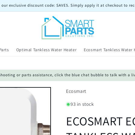
 our exclusive discount code: SAVE5. Simply apply it at checkout to rec
Parts
Optimal Tankless Water Heater
Ecosmart Tankless Water 
oting or parts assistance, click the blue chat bubble to talk with a li
Ecosmart
93 in stock
ECOSMART EC