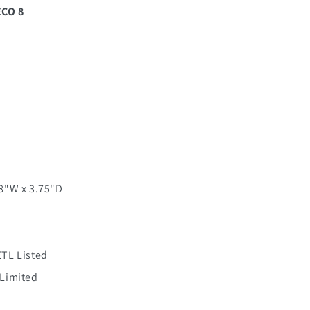
ECO 8
 8"W x 3.75"D
ETL Listed
 Limited