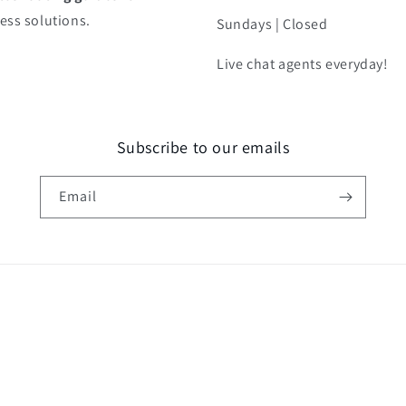
ess solutions.
Sundays | Closed
Live chat agents everyday!
Subscribe to our emails
Email