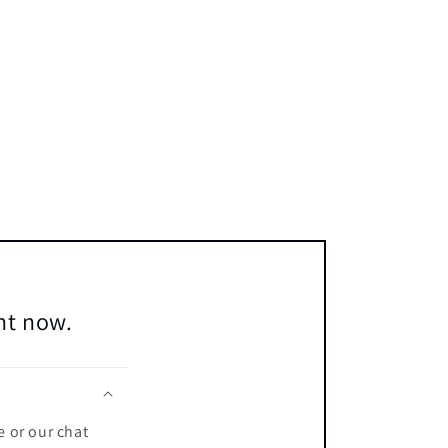
ent now.
e or our chat