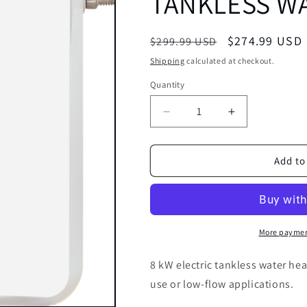
TANKLESS WA
Regular
Sale
$274.99 USD
$299.99 USD
price
price
Shipping
calculated at checkout.
Quantity
Decrease
Increase
quantity
quantity
for
for
ECOSMART
ECOSMART
Add to
ECO-
ECO-
8
8
ELECTRIC
ELECTRIC
TANKLESS
TANKLESS
WATER
WATER
More paymen
HEATER
HEATER
8
8
8 kW electric tankless water hea
KW
KW
use or low-flow applications.