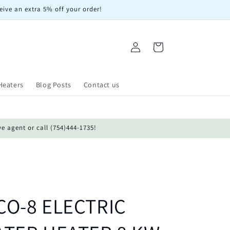
eive an extra 5% off your order!
Log
Cart
in
Heaters
Blog Posts
Contact us
ve agent or call (754)444-1735!
O-8 ELECTRIC