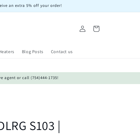
eive an extra 5% off your order!
Log
Cart
in
Heaters
Blog Posts
Contact us
ve agent or call (754)444-1735!
LRG S103 |