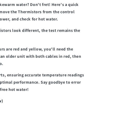
kewarm water? Don't fret! Here's a quick
emove the Thermistors from the control
ower, and check for hot water.
tors look different, the test remains the
urs are red and yellow, you'll need the
n older unit with both cables in red, then
o.
ts, ensuring accurate temperature readings
optimal performance. Say goodbye to error
free hot water!
w)