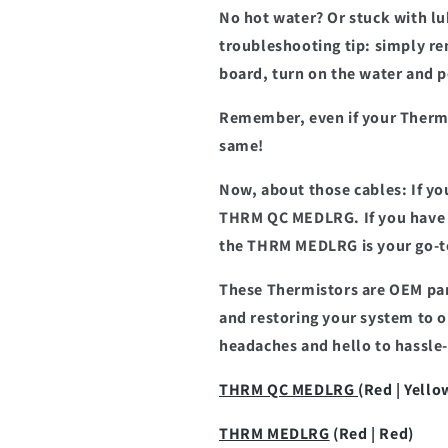
No hot water? Or stuck with lu
troubleshooting tip: simply r
board, turn on the water and p
Remember, even if your Thermis
same!
Now, about those cables: If yo
THRM QC MEDLRG. If you have a
the THRM MEDLRG is your go-t
These Thermistors are OEM par
and restoring your system to 
headaches and hello to hassle-
THRM QC MEDLRG
(Red | Yello
THRM MEDLRG
(Red | Red)