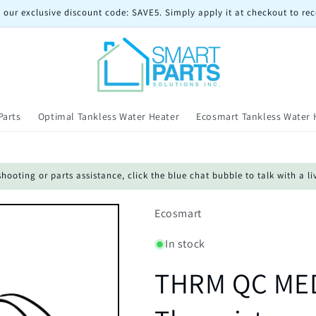
 our exclusive discount code: SAVE5. Simply apply it at checkout to rec
Parts
Optimal Tankless Water Heater
Ecosmart Tankless Water 
oting or parts assistance, click the blue chat bubble to talk with a li
Ecosmart
In stock
THRM QC MED