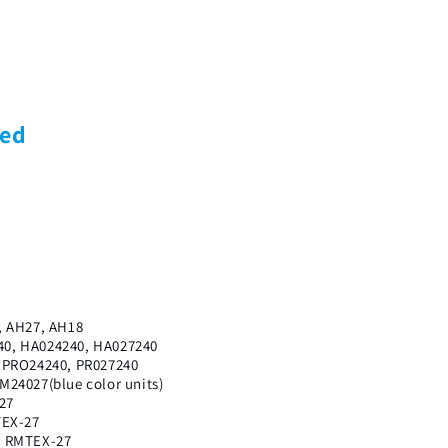
ded
7
, AH27, AH18
0, HA024240, HA027240
 PRO24240, PR027240
24027(blue color units)
27
TEX-27
, RMTEX-27