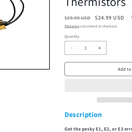
Thermistors
Regular
Sale
$24.99 USD
$29.99 USD
price
price
Shipping
calculated at checkout.
Quantity
Decrease
Increase
quantity
quantity
for
for
THRM
THRM
Add to
QC
QC
MEDLRG
MEDLRG
S103
S103
|
|
Thermistors
Thermistors
Description
Got the pesky E1, E2, or E3 err