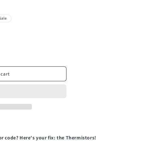
Sale
 cart
or code? Here's your fix: the Thermistors!