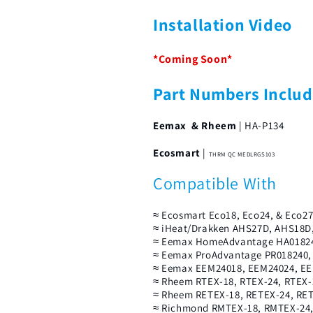
Installation Video
*Coming Soon*
Part Numbers Inclu
Eemax & Rheem
| HA-P134
Ecosmart
|
THRM QC MEDLRGS103
Compatible With
≈ Ecosmart Eco18, Eco24, & Eco2
≈ iHeat/Drakken AHS27D, AHS18D
≈ Eemax HomeAdvantage HA01824
≈ Eemax ProAdvantage PR018240,
≈ Eemax EEM24018, EEM24024, EEM
≈ Rheem RTEX-18, RTEX-24, RTEX-
≈ Rheem RETEX-18, RETEX-24, RE
≈ Richmond RMTEX-18, RMTEX-24