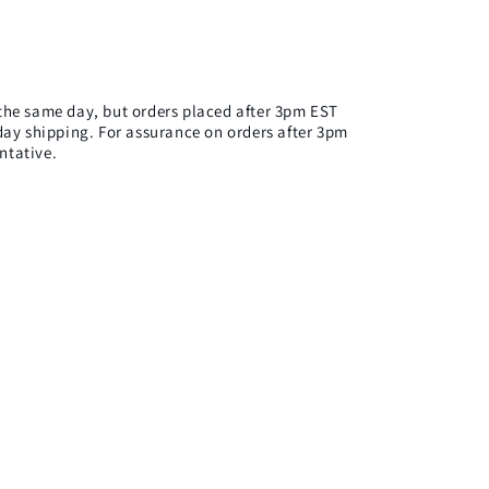
n the same day, but orders placed after 3pm EST
ay shipping. For assurance on orders after 3pm
ntative.