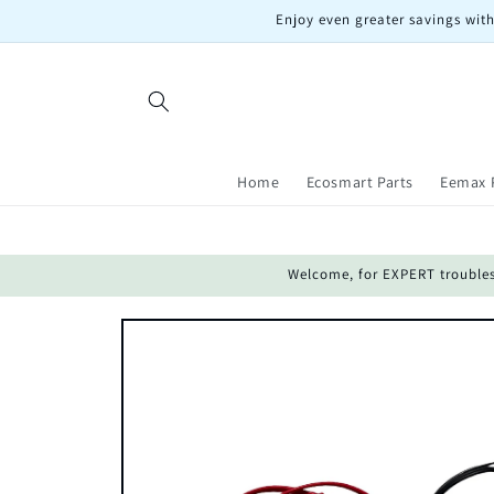
Skip to
Enjoy even greater savings with
content
Home
Ecosmart Parts
Eemax 
Welcome, for EXPERT troublesho
Skip to
product
information