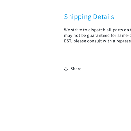
Shipping Details
We strive to dispatch all parts o
may not be guaranteed for same-d
EST, please consult with a represe
Share