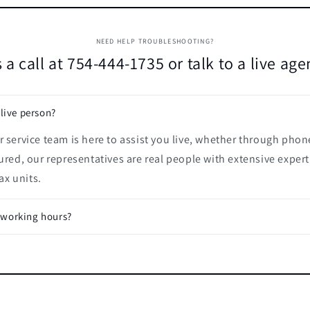
NEED HELP TROUBLESHOOTING?
 a call at 754-444-1735 or talk to a live ag
 live person?
 service team is here to assist you live, whether through phon
ured, our representatives are real people with extensive expert
x units.
 working hours?