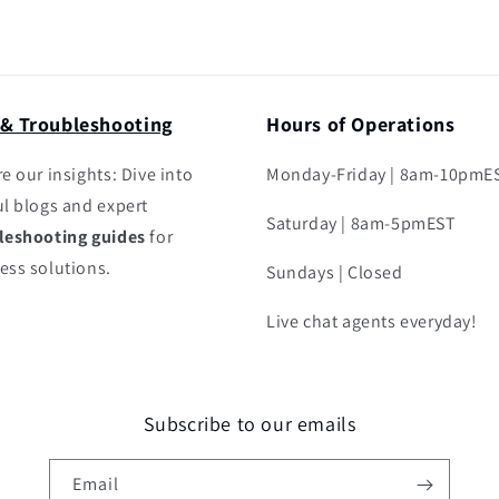
 & Troubleshooting
Hours of Operations
e our insights: Dive into
Monday-Friday | 8am-10pmE
ul blogs and expert
Saturday | 8am-5pmEST
leshooting guides
for
ess solutions.
Sundays | Closed
Live chat agents everyday!
Subscribe to our emails
Email