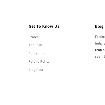
Get To Know Us
Blog
Explor
Search
helpf
About Us
troub
Contact us
seaml
Refund Policy
Blog Post