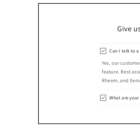
Give us
Can I talk to a
Yes, our customer
feature. Rest ass
Rheem, and Eema
What are your