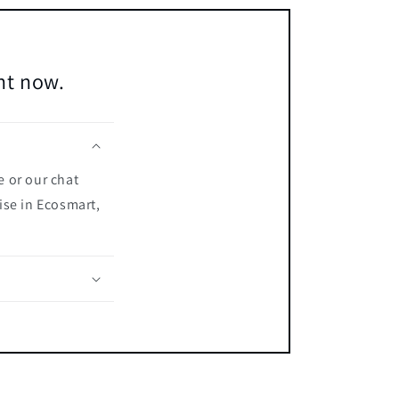
ent now.
e or our chat
ise in Ecosmart,