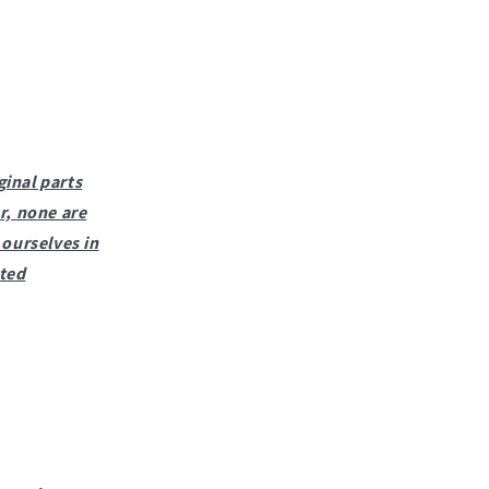
ginal parts
r, none are
ourselves in
sted