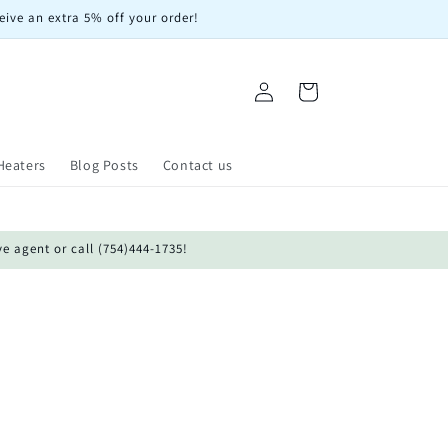
eive an extra 5% off your order!
Log
Cart
in
Heaters
Blog Posts
Contact us
ve agent or call (754)444-1735!