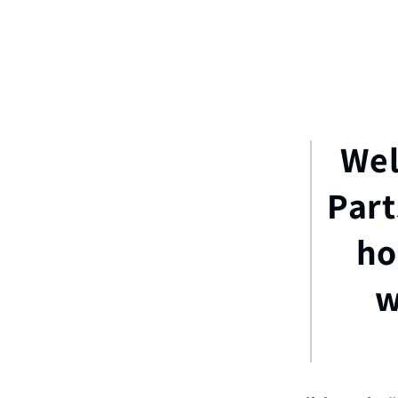
Wel
Part
ho
w