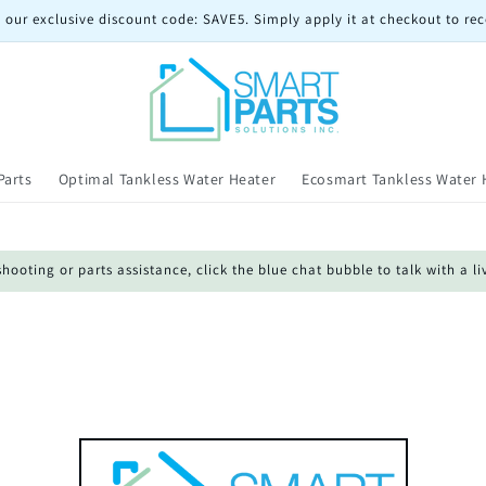
 our exclusive discount code: SAVE5. Simply apply it at checkout to rec
Parts
Optimal Tankless Water Heater
Ecosmart Tankless Water 
oting or parts assistance, click the blue chat bubble to talk with a li