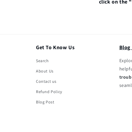
click on the 
Get To Know Us
Blog
Explor
Search
helpf
About Us
troub
Contact us
seaml
Refund Policy
Blog Post