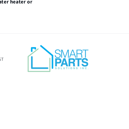
ater heater or
ST