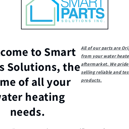
come to Smart
All of our parts are Ori
from your water heate
s Solutions, the
aftermarket. We pride 
selling reliable and te
me of all your
products.
ater heating
needs.