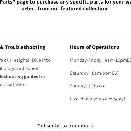
"Parts" page to purchase any specific parts for your w
select from our featured collection.
 & Troubleshooting
Hours of Operations
e our insights: Dive into
Monday-Friday | 8am-10pmE
ul blogs and expert
Saturday | 8am-5pmEST
leshooting guides
for
ess solutions.
Sundays | Closed
Live chat agents everyday!
Subscribe to our emails