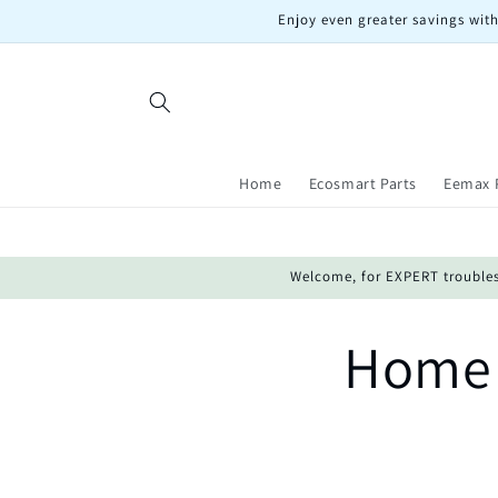
Skip to
Enjoy even greater savings with
content
Home
Ecosmart Parts
Eemax 
Welcome, for EXPERT troublesho
Home